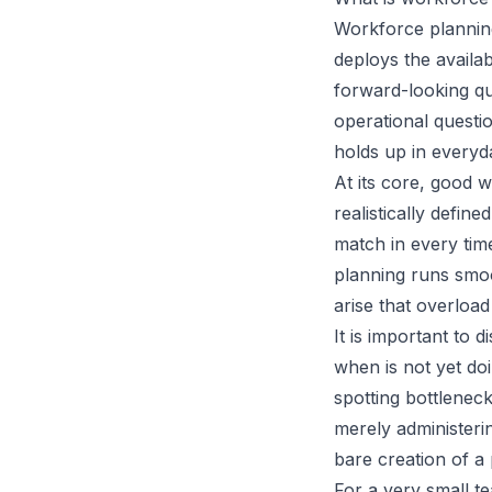
Workforce planning
deploys the availab
forward-looking q
operational questi
holds up in everyd
At its core, good w
realistically defi
match in every tim
planning runs smoo
arise that overloa
It is important to
when is not yet do
spotting bottleneck
merely administeri
bare creation of a 
For a very small te