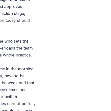
and approved
lection stage,
tion today should
ne who sets the
overloads the team
e whole practice,
me in the morning,
t, have to be
 the week and that
 peak times and
o neither.
ces cannot be fully
e minute collapses