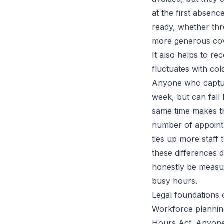
at the first absen
ready, whether thro
more generous cove
It also helps to r
fluctuates with col
Anyone who captur
week, but can fall
same time makes th
number of appointm
ties up more staff
these differences 
honestly be measur
busy hours.
Legal foundations 
Workforce planning
Hours Act. Anyone 