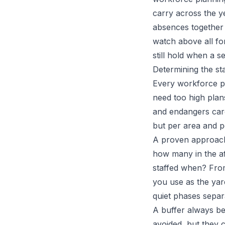
carry across the y
absences together 
watch above all for
still hold when a 
Determining the st
Every workforce pl
need too high plan
and endangers care
but per area and p
A proven approach 
how many in the af
staffed when? From
you use as the yar
quiet phases separa
A buffer always be
avoided, but they 