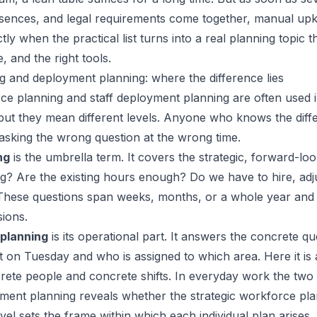
absences, and legal requirements come together, manual u
actly when the practical list turns into a real planning topic
 and the right tools.
 and deployment planning: where the difference lies
e planning and staff deployment planning are often used 
but they mean different levels. Anyone who knows the dif
 asking the wrong question at the wrong time.
ng
is the umbrella term. It covers the strategic, forward-loo
g? Are the existing hours enough? Do we have to hire, adj
These questions span weeks, months, or a whole year and 
sions.
 planning
is its operational part. It answers the concrete q
ift on Tuesday and who is assigned to which area. Here it i
ete people and concrete shifts. In everyday work the two l
ment planning reveals whether the strategic workforce pl
evel sets the frame within which each individual plan arises