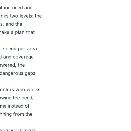
affing need and
inks two levels: the
s, and the
make a plan that
the need per area
ed and coverage
swered, the
r dangerous gaps
y enters who works
owing the need,
ime instead of
anning from the
everal work areas,