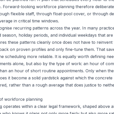
ce. Forward-looking workforce planning therefore deliberat
ugh flexible staff, through float-pool cover, or through del
rage in critical time windows.
ecognise recurring patterns across the year. In many practi
d season, holiday periods, and individual weekdays that are 
es these patterns cleanly once does not have to reinvent
 back on proven profiles and only fine-tune them. That save
e scheduling more reliable. It is equally worth defining nee
ents alone, but also by the type of work: an hour of com
 than an hour of short routine appointments. Only when the
does it become a solid yardstick against which the concret
ed, rather than a rough average that does justice to neithe
of workforce planning
 operates within a clear legal framework, shaped above a
who knows it plans not only more fairly but also more sa