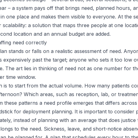
ear – a system pays off that brings need, planned hours, 
in one place and makes them visible to everyone. At the se
 scalability: a solution that maps three people at one loca
second location and an annual budget are added.
affing need correctly
an stands or falls on a realistic assessment of need. Anyo
s expensively past the target; anyone who sets it too low 
. The art lies in thinking of need not as one number for th
er time window.
is to start from the actual volume. How many patients co
ternoon? Which areas, such as reception, lab, or treatmen
 these patterns a need profile emerges that differs across
dstick for deployment planning. It is important to consider
tely, instead of planning with an average that does justice t
longs to the need. Sickness, leave, and short-notice absen
can be planned for. A plan that schedules every hour to th