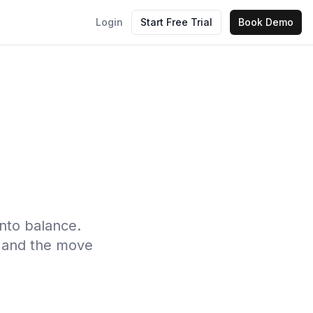
Login
Start Free Trial
Book Demo
into balance.
s, and the move