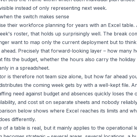
visible instead of only representing next week.
: when the switch makes sense
e their workforce planning for years with an Excel table. As
week's roster, that holds up surprisingly well. The break c
ger want to map only the current deployment but to think
ahead. Precisely that forward-looking layer – how many 
t fits the budget, whether the hours also carry the holida
anly in a spreadsheet.
ator is therefore not team size alone, but how far ahead yo
stributes the coming week gets by with a well-kept file. 
taffing need against budget and absences quickly loses the 
ability, and cost sit on separate sheets and nobody reliabl
parison below shows where Excel reaches its limits and w
oes differently.
of a table is real, but it mainly applies to the operational 
 becomes strategic – several areas, several locations, a bu