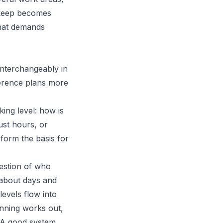
pkeep becomes
 that demands
interchangeably in
ference plans more
king level: how is
ust hours, or
form the basis for
uestion of who
s about days and
evels flow into
anning works out,
. A good system