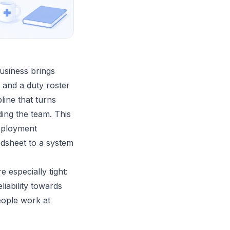
usiness brings
, and a duty roster
line that turns
ding the team. This
deployment
adsheet to a system
especially tight:
iability towards
eople work at