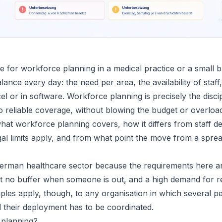
 for workforce planning in a medical practice or a small b
alance every day: the need per area, the availability of staff
el or in software. Workforce planning is precisely the discip
to reliable coverage, without blowing the budget or overloa
at workforce planning covers, how it differs from staff 
gal limits apply, and from what point the move from a spre
rman healthcare sector because the requirements here are 
t no buffer when someone is out, and a high demand for rel
ciples apply, though, to any organisation in which several p
 their deployment has to be coordinated.
 planning?