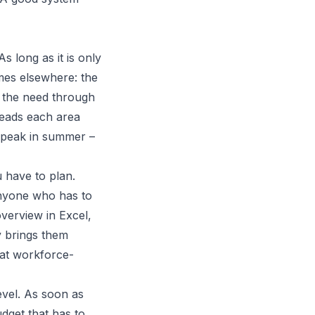
 long as it is only
omes elsewhere: the
 the need through
heads each area
y peak in summer –
u have to plan.
Anyone who has to
overview in Excel,
y brings them
hat workforce-
level. As soon as
dget that has to