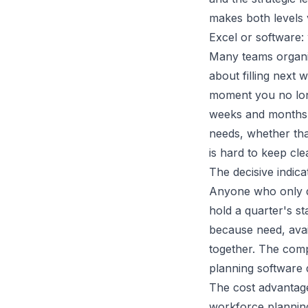
makes both levels 
Excel or software
Many teams organis
about filling next 
moment you no lon
weeks and months 
needs, whether tha
is hard to keep cle
The decisive indic
Anyone who only di
hold a quarter's s
because need, avail
together. The com
planning software d
The cost advantage 
workforce planning