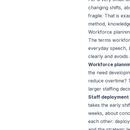
changing shifts, 
fragile. That is ex
method, knowledge,
Workforce planning
The terms workforc
everyday speech, 
clearly and avoids
Workforce planni
the need developin
reduce overtime? 
larger staffing deci
Staff deployment
takes the early sh
weeks, about concr
each other: deploy
and the strategic l