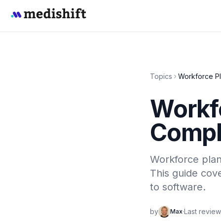
Topics
Workforce Pl
Workf
Compl
Workforce plann
This guide cove
to software.
by
·
Last revie
Max