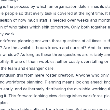
 is the process by which an organisation determines its st
le people so that every task is covered at the right time. It l
uestion of how much staff is needed over weeks and month
on of who takes which shift tomorrow. Only both together 
ay work.
orkforce planning answers three questions at all times: is 
ned? Are the available hours known and current? And do ne
e window? As long as these three questions are reliably an
thly. If one of them wobbles, either costly overstaffing o
d the team and endanger care.
 distinguish this from mere roster creation. Anyone who onl
ing workforce planning. Planning means looking ahead: kn
s early, and deliberately distributing the available working t
ng it. This forward-looking view distinguishes workforce pl
plan.
am, a lean table suffices for a long time. But as soon as s