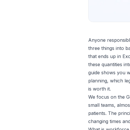
Anyone responsible
three things into b
that ends up in Exc
these quantities in
guide shows you wh
planning, which le
is worth it.
We focus on the Ge
small teams, almos
patients. The prin
changing times and
What is workforce