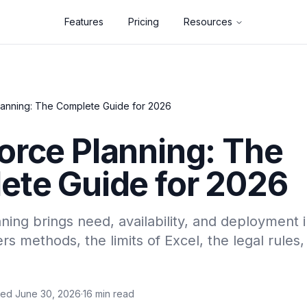
Features
Pricing
Resources
anning: The Complete Guide for 2026
orce Planning: The
ete Guide for 2026
ing brings need, availability, and deployment 
rs methods, the limits of Excel, the legal rule
wed June 30, 2026
·
16 min read