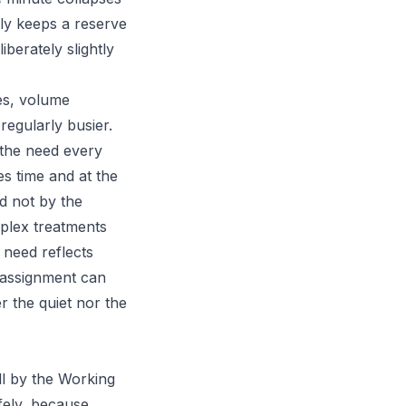
ely keeps a reserve
iberately slightly
ces, volume
regularly busier.
 the need every
s time and at the
d not by the
plex treatments
 need reflects
e assignment can
r the quiet nor the
ll by the Working
fely, because