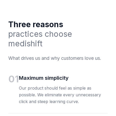
Three reasons
practices choose
medishift
What drives us and why customers love us.
01
Maximum simplicity
Our product should feel as simple as
possible. We eliminate every unnecessary
click and steep learning curve.