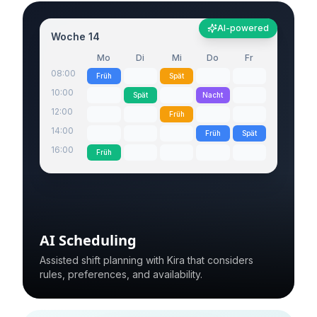
AI-powered
Woche 14
Mo
Di
Mi
Do
Fr
08:00
Früh
Spät
10:00
Spät
Nacht
12:00
Früh
14:00
Früh
Spät
16:00
Früh
AI Scheduling
Assisted shift planning with Kira that considers
rules, preferences, and availability.