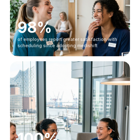
98%
of employees report greater satisfaction with
scheduling since adopting medishift
100%