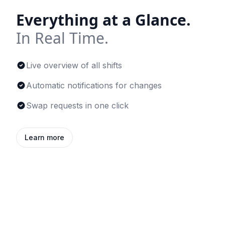
Everything at a Glance.
In Real Time.
Live overview of all shifts
Automatic notifications for changes
Swap requests in one click
Learn more