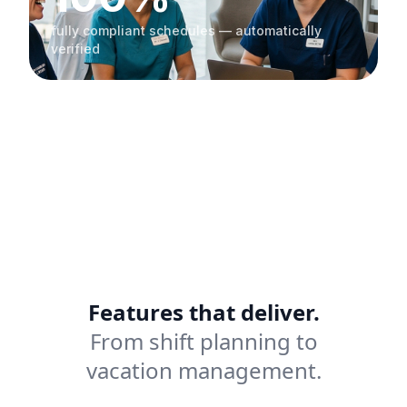
fully compliant schedules — automatically
verified
Features that deliver.
From shift planning to
vacation management.