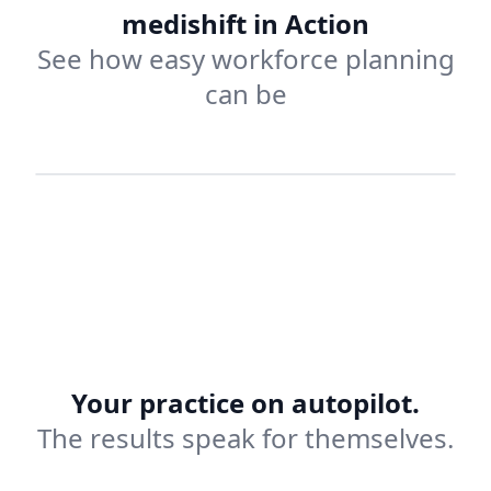
medishift in Action
See how easy workforce planning
can be
Vacation Planning
Your practice on autopilot.
The results speak for themselves.