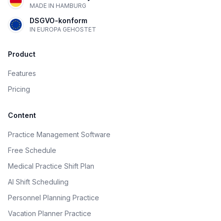
MADE IN HAMBURG
DSGVO-konform
IN EUROPA GEHOSTET
Product
Features
Pricing
Content
Practice Management Software
Free Schedule
Medical Practice Shift Plan
AI Shift Scheduling
Personnel Planning Practice
Vacation Planner Practice