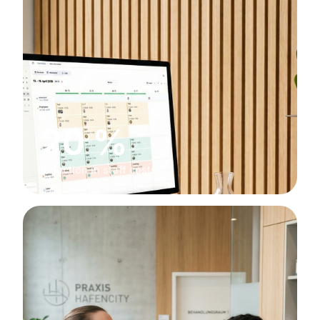
20 %
reduction in staff costs