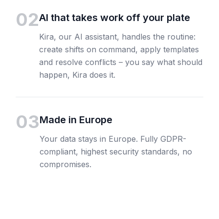
02
AI that takes work off your plate
Kira, our AI assistant, handles the routine:
create shifts on command, apply templates
and resolve conflicts – you say what should
happen, Kira does it.
03
Made in Europe
Your data stays in Europe. Fully GDPR-
compliant, highest security standards, no
compromises.