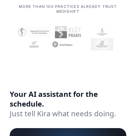
MORE THAN 100 PRACTICES ALREADY TRUST
MEDISHIFT
Your AI assistant for the
schedule.
Just tell Kira what needs doing.