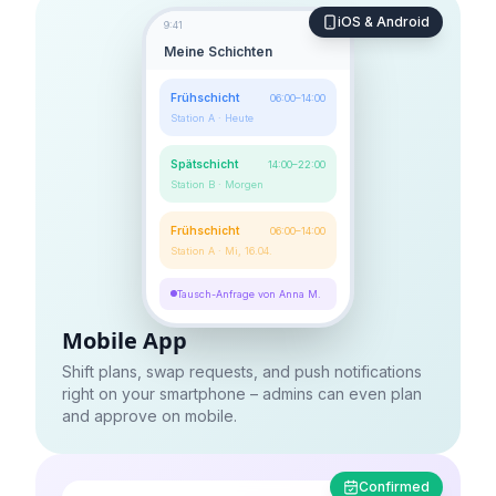
iOS & Android
9:41
Meine Schichten
Frühschicht
06:00–14:00
Station A · Heute
Spätschicht
14:00–22:00
Station B · Morgen
Frühschicht
06:00–14:00
Station A · Mi, 16.04.
Tausch-Anfrage von Anna M.
Mobile App
Shift plans, swap requests, and push notifications
right on your smartphone – admins can even plan
and approve on mobile.
Confirmed