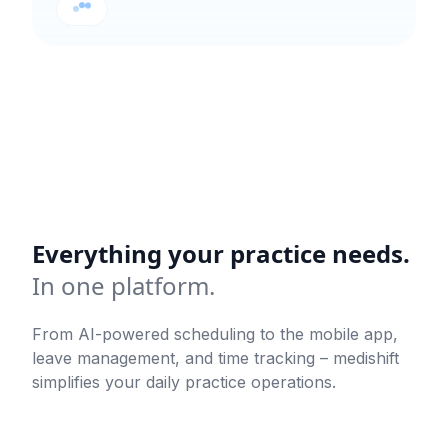
Everything your practice needs.
In one platform.
From AI-powered scheduling to the mobile app,
leave management, and time tracking – medishift
simplifies your daily practice operations.