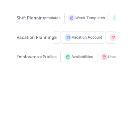
Shift Planning
Shift Templates
Week Templates
Drafts
Vacation Planning
Vacation Requests
Vacation Account
Sick 
Employees
Employee Profiles
Availabilities
Unavailabilities