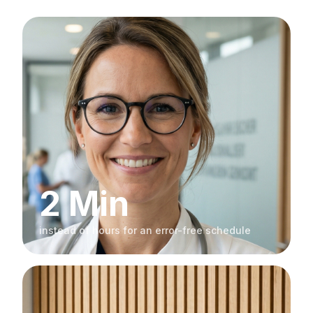
2 Min
instead of hours for an error-free schedule