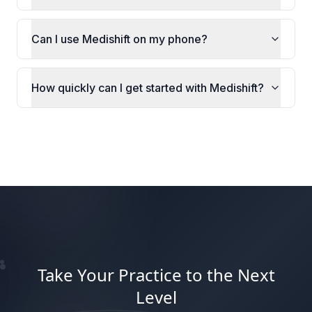
Can I use Medishift on my phone?
How quickly can I get started with Medishift?
Take Your Practice to the Next
Level