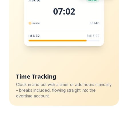
07:02
Pause
30 Min
Ist 6:32
Soll 8:00
Time Tracking
Clock in and out with a timer or add hours manually
– breaks included, flowing straight into the
overtime account.