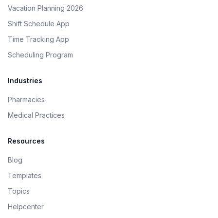
Vacation Planning 2026
Shift Schedule App
Time Tracking App
Scheduling Program
Industries
Pharmacies
Medical Practices
Resources
Blog
Templates
Topics
Helpcenter