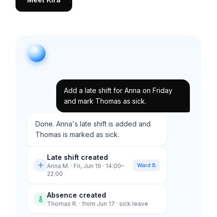
Add a late shift for Anna on Friday
and mark Thomas as sick.
Done. Anna's late shift is added and
Thomas is marked as sick.
Late shift created
Ward B
Anna M. · Fri, Jun 19 · 14:00–
22:00
Absence created
Thomas R. · from Jun 17 · sick leave