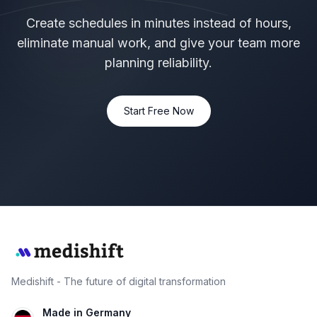
Create schedules in minutes instead of hours,
eliminate manual work, and give your team more
planning reliability.
Start Free Now
Medishift - The future of digital transformation
Made in Germany