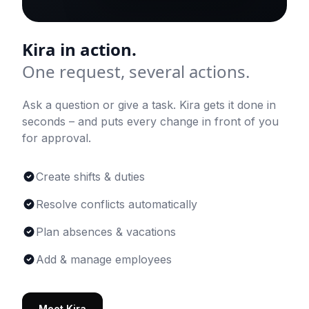
Kira in action.
One request, several actions.
Ask a question or give a task. Kira gets it done in
seconds – and puts every change in front of you
for approval.
Create shifts & duties
Resolve conflicts automatically
Plan absences & vacations
Add & manage employees
Meet Kira