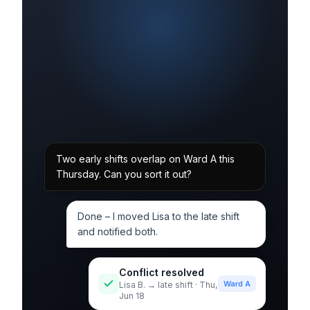
Two early shifts overlap on Ward A this
Thursday. Can you sort it out?
Done – I moved Lisa to the late shift
and notified both.
Conflict resolved
Ward A
Lisa B. → late shift · Thu,
Jun 18