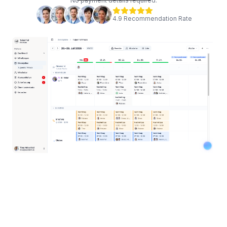
No payment details required.
4.9 Recommendation Rate