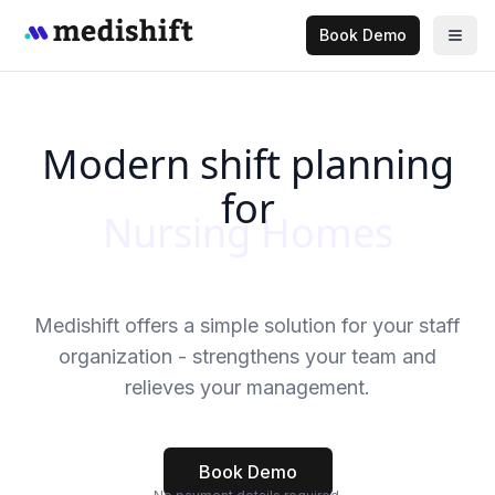
Book Demo
Modern shift planning
for
Medical Practices
Medishift offers a simple solution for your staff
organization - strengthens your team and
relieves your management.
Book Demo