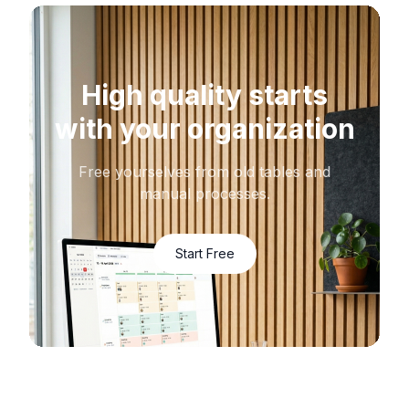
High quality starts
with your organization
Free yourselves from old tables and
manual processes.
Start Free