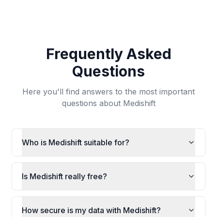
Frequently Asked
Questions
Here you'll find answers to the most important
questions about Medishift
Who is Medishift suitable for?
Is Medishift really free?
How secure is my data with Medishift?