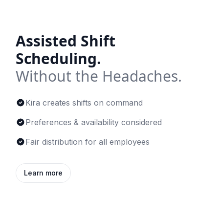
Assisted Shift
Scheduling.
Without the Headaches.
Kira creates shifts on command
Preferences & availability considered
Fair distribution for all employees
Learn more