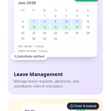
Juni 2026
Mo
Di
Mi
Do
Fr
Sa
So
1
2
3
4
5
6
7
8
9
10
11
12
13
14
15
16
17
18
19
20
21
22
23
24
25
26
27
28
29
30
Dr. Müller – Urlaub
MFA Schmidt – Urlaub
Substitute notified
Leave Management
Manage leave requests, absences, and
substitution rules in one place.
Timer & manual
Heute
Läuft