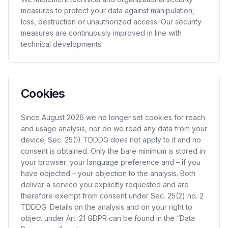
measures to protect your data against manipulation,
loss, destruction or unauthorized access. Our security
measures are continuously improved in line with
technical developments.
Cookies
Since August 2026 we no longer set cookies for reach
and usage analysis, nor do we read any data from your
device; Sec. 25(1) TDDDG does not apply to it and no
consent is obtained. Only the bare minimum is stored in
your browser: your language preference and – if you
have objected – your objection to the analysis. Both
deliver a service you explicitly requested and are
therefore exempt from consent under Sec. 25(2) no. 2
TDDDG. Details on the analysis and on your right to
object under Art. 21 GDPR can be found in the “Data