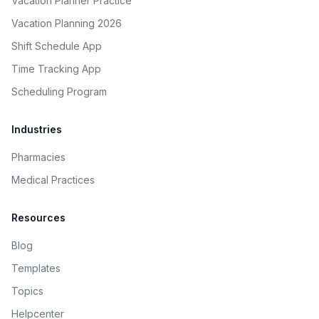
Vacation Planner Practice
Vacation Planning 2026
Shift Schedule App
Time Tracking App
Scheduling Program
Industries
Pharmacies
Medical Practices
Resources
Blog
Templates
Topics
Helpcenter