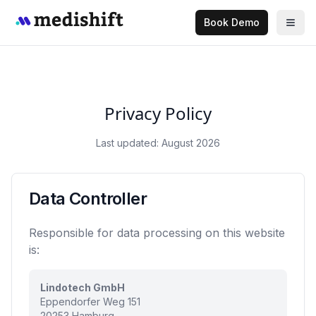
Book Demo
Privacy Policy
Last updated: August 2026
Data Controller
Responsible for data processing on this website
is:
Lindotech GmbH
Eppendorfer Weg 151
20253 Hamburg