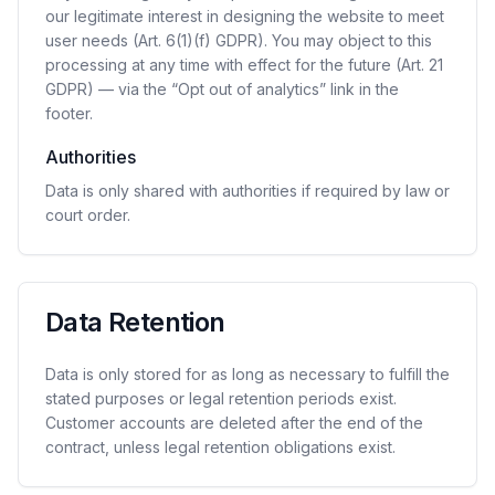
our legitimate interest in designing the website to meet
user needs (Art. 6(1)(f) GDPR). You may object to this
processing at any time with effect for the future (Art. 21
GDPR) — via the “Opt out of analytics” link in the
footer.
Authorities
Data is only shared with authorities if required by law or
court order.
Data Retention
Data is only stored for as long as necessary to fulfill the
stated purposes or legal retention periods exist.
Customer accounts are deleted after the end of the
contract, unless legal retention obligations exist.