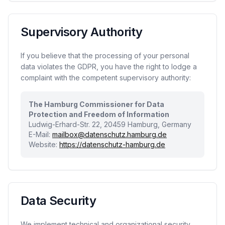
Supervisory Authority
If you believe that the processing of your personal
data violates the GDPR, you have the right to lodge a
complaint with the competent supervisory authority:
The Hamburg Commissioner for Data
Protection and Freedom of Information
Ludwig-Erhard-Str. 22, 20459 Hamburg, Germany
E-Mail:
mailbox@datenschutz.hamburg.de
Website:
https://datenschutz-hamburg.de
Data Security
We implement technical and organizational security