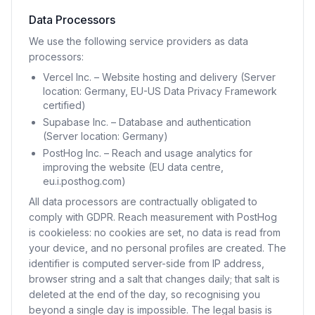
Data Processors
We use the following service providers as data
processors:
Vercel Inc. – Website hosting and delivery (Server
location: Germany, EU-US Data Privacy Framework
certified)
Supabase Inc. – Database and authentication
(Server location: Germany)
PostHog Inc. – Reach and usage analytics for
improving the website (EU data centre,
eu.i.posthog.com)
All data processors are contractually obligated to
comply with GDPR. Reach measurement with PostHog
is cookieless: no cookies are set, no data is read from
your device, and no personal profiles are created. The
identifier is computed server-side from IP address,
browser string and a salt that changes daily; that salt is
deleted at the end of the day, so recognising you
beyond a single day is impossible. The legal basis is