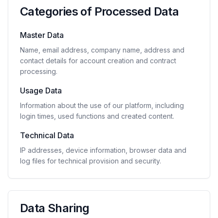
Categories of Processed Data
Master Data
Name, email address, company name, address and
contact details for account creation and contract
processing.
Usage Data
Information about the use of our platform, including
login times, used functions and created content.
Technical Data
IP addresses, device information, browser data and
log files for technical provision and security.
Data Sharing