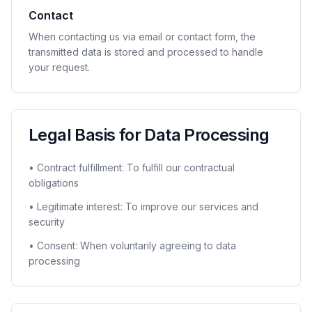
Contact
When contacting us via email or contact form, the
transmitted data is stored and processed to handle
your request.
Legal Basis for Data Processing
• Contract fulfillment: To fulfill our contractual
obligations
• Legitimate interest: To improve our services and
security
• Consent: When voluntarily agreeing to data
processing