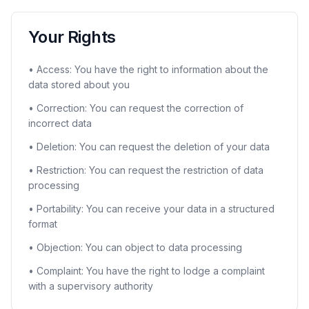
Your Rights
• Access: You have the right to information about the
data stored about you
• Correction: You can request the correction of
incorrect data
• Deletion: You can request the deletion of your data
• Restriction: You can request the restriction of data
processing
• Portability: You can receive your data in a structured
format
• Objection: You can object to data processing
• Complaint: You have the right to lodge a complaint
with a supervisory authority