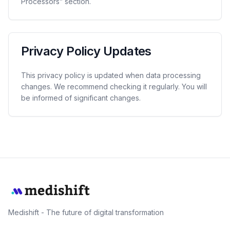
Processors” section.
Privacy Policy Updates
This privacy policy is updated when data processing
changes. We recommend checking it regularly. You will
be informed of significant changes.
Medishift - The future of digital transformation