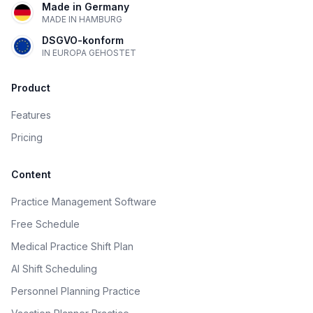
Made in Germany
MADE IN HAMBURG
DSGVO-konform
IN EUROPA GEHOSTET
Product
Features
Pricing
Content
Practice Management Software
Free Schedule
Medical Practice Shift Plan
AI Shift Scheduling
Personnel Planning Practice