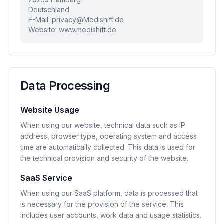
Deutschland
E-Mail:
privacy@Medishift.de
Website: www.medishift.de
Data Processing
Website Usage
When using our website, technical data such as IP
address, browser type, operating system and access
time are automatically collected. This data is used for
the technical provision and security of the website.
SaaS Service
When using our SaaS platform, data is processed that
is necessary for the provision of the service. This
includes user accounts, work data and usage statistics.