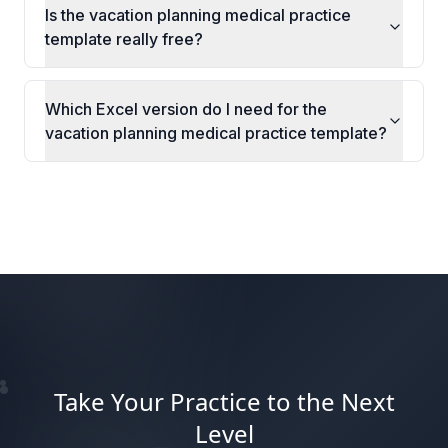
Is the vacation planning medical practice
template really free?
Which Excel version do I need for the
vacation planning medical practice template?
Take Your Practice to the Next
Level