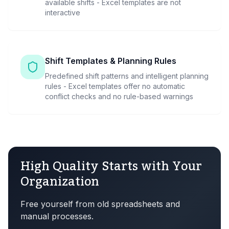
available shifts - Excel templates are not
interactive
Shift Templates & Planning Rules
Predefined shift patterns and intelligent planning
rules - Excel templates offer no automatic
conflict checks and no rule-based warnings
High Quality Starts with Your
Organization
Free yourself from old spreadsheets and
manual processes.