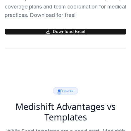
coverage plans and team coordination for medical
practices. Download for free!
Download Excel
Features
Medishift Advantages vs
Templates