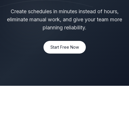
Create schedules in minutes instead of hours,
eliminate manual work, and give your team more
planning reliability.
Start Free Now