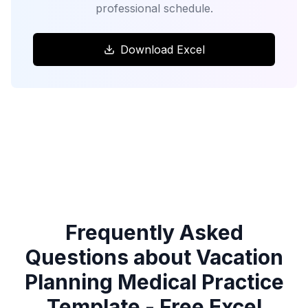
professional schedule.
Download Excel
Frequently Asked
Questions about Vacation
Planning Medical Practice
Template - Free Excel