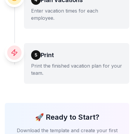
Enter vacation times for each
employee.
Print
5
Print the finished vacation plan for your
team.
🚀 Ready to Start?
Download the template and create your first