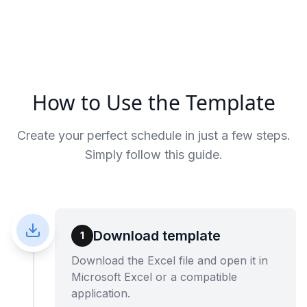
How to Use the Template
Create your perfect schedule in just a few steps.
Simply follow this guide.
Download template
1
Download the Excel file and open it in
Microsoft Excel or a compatible
application.