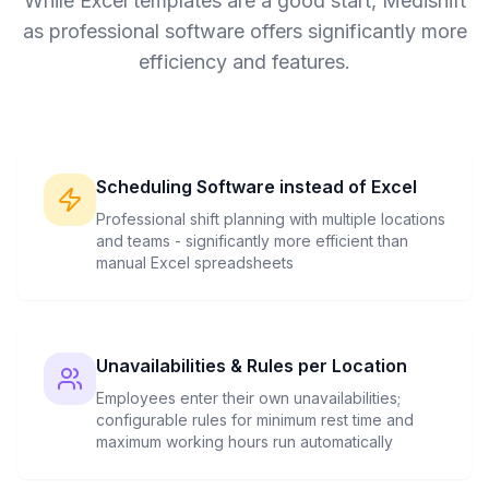
While Excel templates are a good start, Medishift
as professional software offers significantly more
efficiency and features.
Scheduling Software instead of Excel
Professional shift planning with multiple locations
and teams - significantly more efficient than
manual Excel spreadsheets
Unavailabilities & Rules per Location
Employees enter their own unavailabilities;
configurable rules for minimum rest time and
maximum working hours run automatically