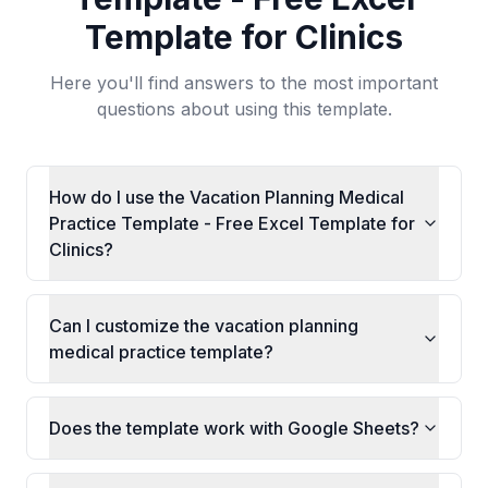
Template for Clinics
Here you'll find answers to the most important
questions about using this template.
How do I use the Vacation Planning Medical
Practice Template - Free Excel Template for
Clinics?
Can I customize the vacation planning
medical practice template?
Does the template work with Google Sheets?