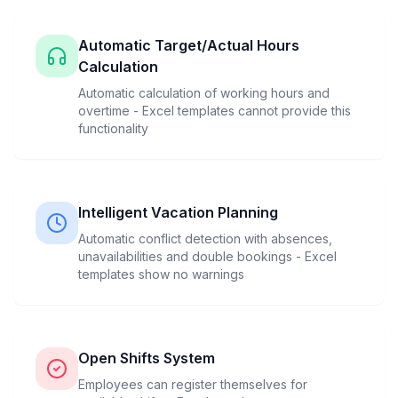
Automatic Target/Actual Hours
Calculation
Automatic calculation of working hours and
overtime - Excel templates cannot provide this
functionality
Intelligent Vacation Planning
Automatic conflict detection with absences,
unavailabilities and double bookings - Excel
templates show no warnings
Open Shifts System
Employees can register themselves for