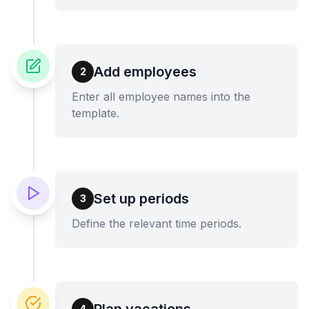
Add employees
2
Enter all employee names into the
template.
Set up periods
3
Define the relevant time periods.
Plan vacations
4