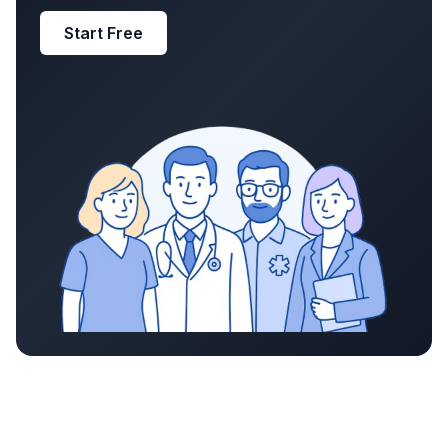
Start Free