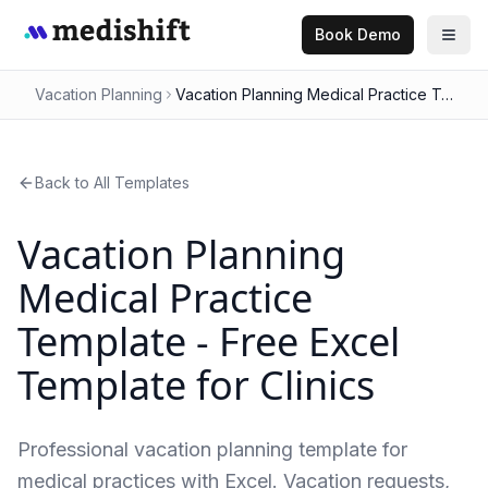
Book Demo
Vacation Planning
Vacation Planning Medical Practice Template - Free Excel Template for Clinics
Back to All Templates
Vacation Planning
Medical Practice
Template - Free Excel
Template for Clinics
Professional vacation planning template for
medical practices with Excel. Vacation requests,