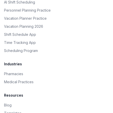
AI Shift Scheduling
Personnel Planning Practice
Vacation Planner Practice
Vacation Planning 2026
Shift Schedule App
Time Tracking App
Scheduling Program
Industries
Pharmacies
Medical Practices
Resources
Blog