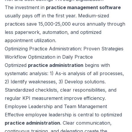
The investment in
practice management software
usually pays off in the first year. Medium-sized
practices save 15,000-25,000 euros annually through
less paperwork, automation, and optimized
appointment utilization.
Optimizing Practice Administration: Proven Strategies
Workflow Optimization in Daily Practice
Optimized
practice administration
begins with
systematic analysis: 1) As-is analysis of all processes,
2) Identify weaknesses, 3) Develop solutions.
Standardized checklists, clear responsibilities, and
regular KPI measurement improve efficiency.
Employee Leadership and Team Management
Effective employee leadership is central to optimized
practice administration
. Clear communication,
continuous training, and delegation create the