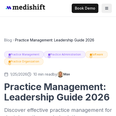
Book Demo
Blog
Practice Management: Leadership Guide 2026
Practice Management
Practice Administration
Software
Practice Organization
1/25/2026
10
min read
by
Max
Practice Management:
Leadership Guide 2026
Discover effective practice management for