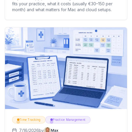
fits your practice, what it costs (usually €30–150 per
month) and what matters for Mac and cloud setups.
Time Tracking
Practice Management
7/16/2026
by
Max