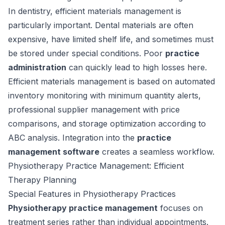
In dentistry, efficient materials management is
particularly important. Dental materials are often
expensive, have limited shelf life, and sometimes must
be stored under special conditions. Poor
practice
administration
can quickly lead to high losses here.
Efficient materials management is based on automated
inventory monitoring with minimum quantity alerts,
professional supplier management with price
comparisons, and storage optimization according to
ABC analysis. Integration into the
practice
management software
creates a seamless workflow.
Physiotherapy Practice Management: Efficient
Therapy Planning
Special Features in Physiotherapy Practices
Physiotherapy practice management
focuses on
treatment series rather than individual appointments.