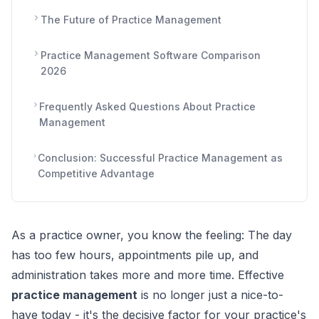
The Future of Practice Management
Practice Management Software Comparison
2026
Frequently Asked Questions About Practice
Management
Conclusion: Successful Practice Management as
Competitive Advantage
As a practice owner, you know the feeling: The day
has too few hours, appointments pile up, and
administration takes more and more time. Effective
practice management
is no longer just a nice-to-
have today - it's the decisive factor for your practice's