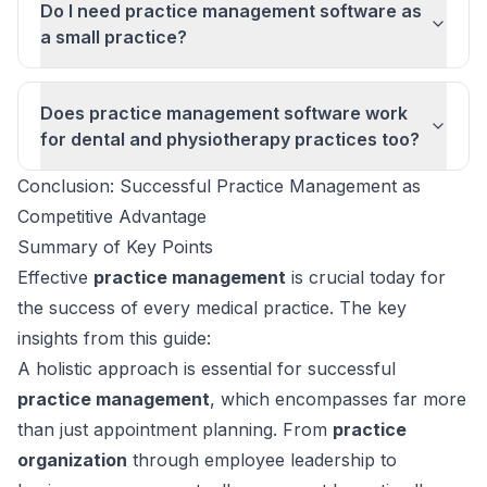
Do I need practice management software as
a small practice?
Does practice management software work
for dental and physiotherapy practices too?
Conclusion: Successful Practice Management as
Competitive Advantage
Summary of Key Points
Effective
practice management
is crucial today for
the success of every medical practice. The key
insights from this guide:
A holistic approach is essential for successful
practice management
, which encompasses far more
than just appointment planning. From
practice
organization
through employee leadership to