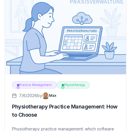
Practice Management
Physiotherapy
7/6/2026
by
Max
Physiotherapy Practice Management: How
to Choose
Physiotherapy practice management: which software