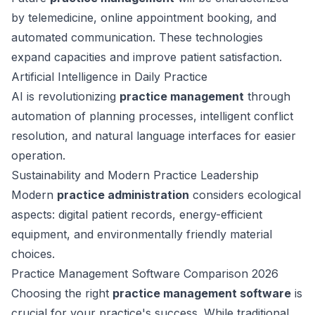
by telemedicine, online appointment booking, and
automated communication. These technologies
expand capacities and improve patient satisfaction.
Artificial Intelligence in Daily Practice
AI is revolutionizing
practice management
through
automation of planning processes, intelligent conflict
resolution, and natural language interfaces for easier
operation.
Sustainability and Modern Practice Leadership
Modern
practice administration
considers ecological
aspects: digital patient records, energy-efficient
equipment, and environmentally friendly material
choices.
Practice Management Software Comparison 2026
Choosing the right
practice management software
is
crucial for your practice's success. While traditional