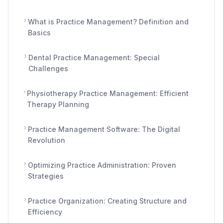
What is Practice Management? Definition and
Basics
Dental Practice Management: Special
Challenges
Physiotherapy Practice Management: Efficient
Therapy Planning
Practice Management Software: The Digital
Revolution
Optimizing Practice Administration: Proven
Strategies
Practice Organization: Creating Structure and
Efficiency