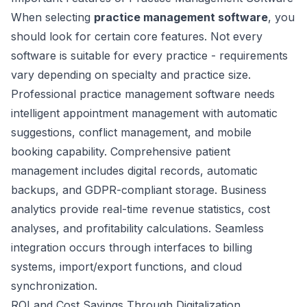
When selecting
practice management software
, you
should look for certain core features. Not every
software is suitable for every practice - requirements
vary depending on specialty and practice size.
Professional practice management software needs
intelligent appointment management with automatic
suggestions, conflict management, and mobile
booking capability. Comprehensive patient
management includes digital records, automatic
backups, and GDPR-compliant storage. Business
analytics provide real-time revenue statistics, cost
analyses, and profitability calculations. Seamless
integration occurs through interfaces to billing
systems, import/export functions, and cloud
synchronization.
ROI and Cost Savings Through Digitalization