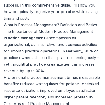
success. In this comprehensive guide, I'll show you
how to optimally organize your practice while saving
time and costs.
What is Practice Management? Definition and Basics
The Importance of Modern Practice Management
Practice management
encompasses all
organizational, administrative, and business activities
for smooth practice operations. In Germany, 90% of
practice owners still run their practices analogously -
yet thoughtful
practice organization
can increase
revenue by up to 30%.
Professional practice management brings measurable
benefits: reduced waiting times for patients, optimized
resource utilization, improved employee satisfaction,
higher patient retention, and increased profitability.
Core Areas of Practice Management