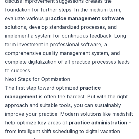
discuss improvement suggestions creates the
foundation for further steps. In the medium term,
evaluate various
practice management software
solutions, develop standardized processes, and
implement a system for continuous feedback. Long-
term investment in professional software, a
comprehensive quality management system, and
complete digitalization of all practice processes leads
to success.
Next Steps for Optimization
The first step toward optimized
practice
management
is often the hardest. But with the right
approach and suitable tools, you can sustainably
improve your practice. Modern solutions like medishift
help optimize key areas of
practice administration
-
from intelligent shift scheduling to digital vacation