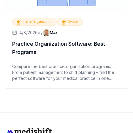
Practice Organization
Software
4/8/2026
by
Max
Practice Organization Software: Best
Programs
Compare the best practice organization programs.
From patient management to shift planning – find the
perfect software for your medical practice in one
overview.