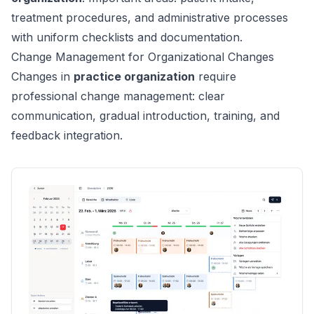
treatment procedures, and administrative processes
with uniform checklists and documentation.
Change Management for Organizational Changes
Changes in
practice organization
require
professional change management: clear
communication, gradual introduction, training, and
feedback integration.