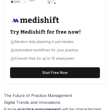
Try Medishift for free now!
Modern duty planning in just minutes
Automated workflows for your practice
Forever free for up to 10 employees
Start Free Now
The Future of Practice Management
Digital Trends and Innovations
Future
practice management
will be characterized