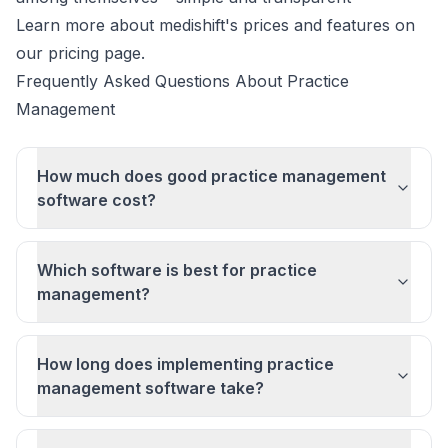
Learn more about
medishift's prices and features
on
our pricing page.
Frequently Asked Questions About Practice
Management
How much does good practice management
software cost?
Which software is best for practice
management?
How long does implementing practice
management software take?