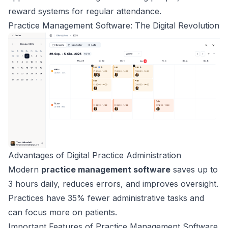
reward systems for regular attendance.
Practice Management Software: The Digital Revolution
Advantages of Digital Practice Administration
Modern
practice management software
saves up to
3 hours daily, reduces errors, and improves oversight.
Practices have 35% fewer administrative tasks and
can focus more on patients.
Important Features of Practice Management Software