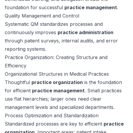
foundation for successful
practice management
.
Quality Management and Control
Systematic QM standardizes processes and
continuously improves
practice administration
through patient surveys, internal audits, and error
reporting systems.
Practice Organization: Creating Structure and
Efficiency
Organizational Structures in Medical Practices
Thoughtful
practice organization
is the foundation
for efficient
practice management
. Small practices
use flat hierarchies; larger ones need clear
management levels and specialized departments.
Process Optimization and Standardization
Standardized processes are key to efficient
practice
organization
. Important areas: patient intake,