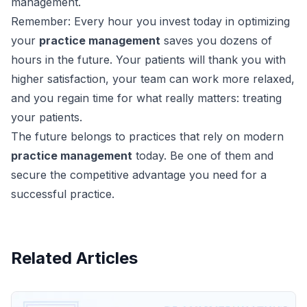
management.
Remember: Every hour you invest today in optimizing
your
practice management
saves you dozens of
hours in the future. Your patients will thank you with
higher satisfaction, your team can work more relaxed,
and you regain time for what really matters: treating
your patients.
The future belongs to practices that rely on modern
practice management
today. Be one of them and
secure the competitive advantage you need for a
successful practice.
Related Articles