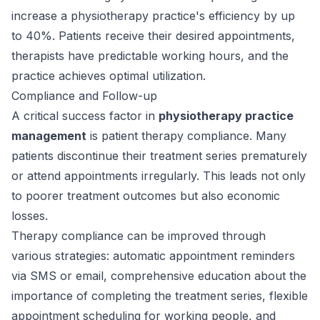
increase a physiotherapy practice's efficiency by up
to 40%. Patients receive their desired appointments,
therapists have predictable working hours, and the
practice achieves optimal utilization.
Compliance and Follow-up
A critical success factor in
physiotherapy practice
management
is patient therapy compliance. Many
patients discontinue their treatment series prematurely
or attend appointments irregularly. This leads not only
to poorer treatment outcomes but also economic
losses.
Therapy compliance can be improved through
various strategies: automatic appointment reminders
via SMS or email, comprehensive education about the
importance of completing the treatment series, flexible
appointment scheduling for working people, and