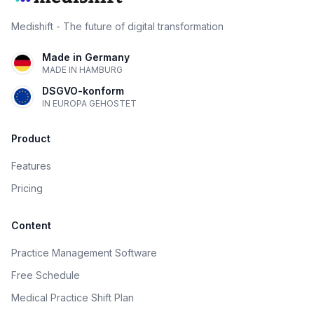
Medishift - The future of digital transformation
Made in Germany
MADE IN HAMBURG
DSGVO-konform
IN EUROPA GEHOSTET
Product
Features
Pricing
Content
Practice Management Software
Free Schedule
Medical Practice Shift Plan