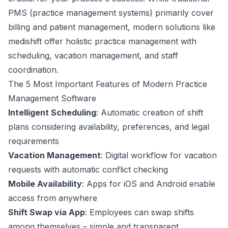
PMS (practice management systems) primarily cover
billing and patient management, modern solutions like
medishift
offer holistic practice management with
scheduling, vacation management, and staff
coordination.
The 5 Most Important Features of Modern Practice
Management Software
Intelligent Scheduling
: Automatic creation of shift
plans considering availability, preferences, and legal
requirements
Vacation Management
: Digital workflow for vacation
requests with automatic conflict checking
Mobile Availability
: Apps for iOS and Android enable
access from anywhere
Shift Swap via App
: Employees can swap shifts
among themselves – simple and transparent