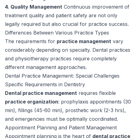
4. Quality Management
Continuous improvement of
treatment quality and patient safety are not only
legally required but also crucial for practice success.
Differences Between Various Practice Types
The requirements for
practice management
vary
considerably depending on specialty. Dental practices
and physiotherapy practices require completely
different management approaches.
Dental Practice Management: Special Challenges
Specific Requirements in Dentistry
Dental practice management
requires flexible
practice organization
: prophylaxis appointments (30
min), fillings (45-60 min), prosthetic work (2-3 hrs),
and emergencies must be optimally coordinated.
Appointment Planning and Patient Management
Appointment planning is the heart of
dental practice