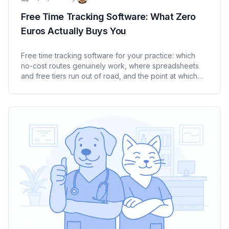
Free Time Tracking Software: What Zero
Euros Actually Buys You
Free time tracking software for your practice: which
no-cost routes genuinely work, where spreadsheets
and free tiers run out of road, and the point at which
paying starts to make sense. An honest look for
medical practices and care services.