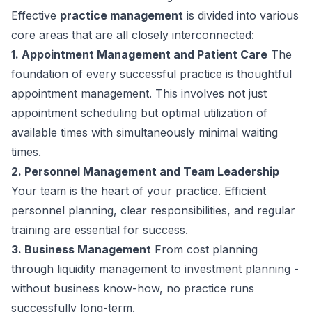
Effective
practice management
is divided into various
core areas that are all closely interconnected:
1. Appointment Management and Patient Care
The
foundation of every successful practice is thoughtful
appointment management. This involves not just
appointment scheduling but optimal utilization of
available times with simultaneously minimal waiting
times.
2. Personnel Management and Team Leadership
Your team is the heart of your practice. Efficient
personnel planning, clear responsibilities, and regular
training are essential for success.
3. Business Management
From cost planning
through liquidity management to investment planning -
without business know-how, no practice runs
successfully long-term.