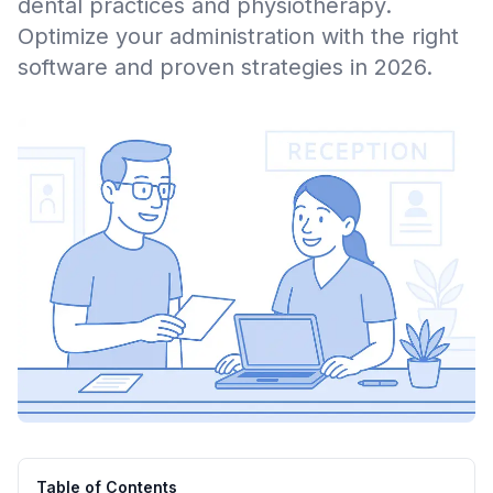
dental practices and physiotherapy.
Optimize your administration with the right
software and proven strategies in 2026.
Table of Contents