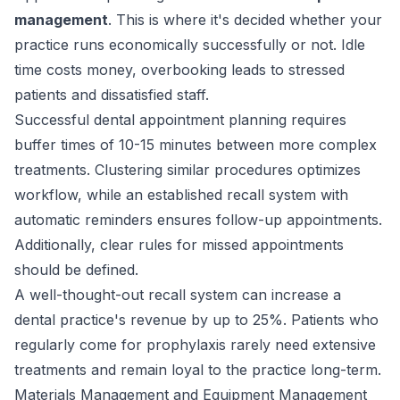
management
. This is where it's decided whether your
practice runs economically successfully or not. Idle
time costs money, overbooking leads to stressed
patients and dissatisfied staff.
Successful dental appointment planning requires
buffer times of 10-15 minutes between more complex
treatments. Clustering similar procedures optimizes
workflow, while an established recall system with
automatic reminders ensures follow-up appointments.
Additionally, clear rules for missed appointments
should be defined.
A well-thought-out recall system can increase a
dental practice's revenue by up to 25%. Patients who
regularly come for prophylaxis rarely need extensive
treatments and remain loyal to the practice long-term.
Materials Management and Equipment Management