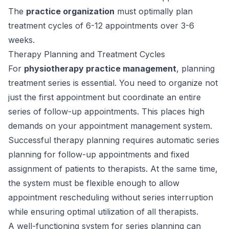
The
practice organization
must optimally plan
treatment cycles of 6-12 appointments over 3-6
weeks.
Therapy Planning and Treatment Cycles
For
physiotherapy practice management
, planning
treatment series is essential. You need to organize not
just the first appointment but coordinate an entire
series of follow-up appointments. This places high
demands on your appointment management system.
Successful therapy planning requires automatic series
planning for follow-up appointments and fixed
assignment of patients to therapists. At the same time,
the system must be flexible enough to allow
appointment rescheduling without series interruption
while ensuring optimal utilization of all therapists.
A well-functioning system for series planning can