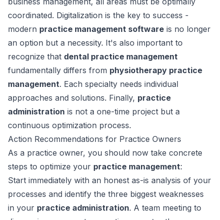
business management, all areas must be optimally
coordinated. Digitalization is the key to success -
modern
practice management software
is no longer
an option but a necessity. It's also important to
recognize that
dental practice management
fundamentally differs from
physiotherapy practice
management
. Each specialty needs individual
approaches and solutions. Finally,
practice
administration
is not a one-time project but a
continuous optimization process.
Action Recommendations for Practice Owners
As a practice owner, you should now take concrete
steps to optimize your
practice management
:
Start immediately with an honest as-is analysis of your
processes and identify the three biggest weaknesses
in your
practice administration
. A team meeting to